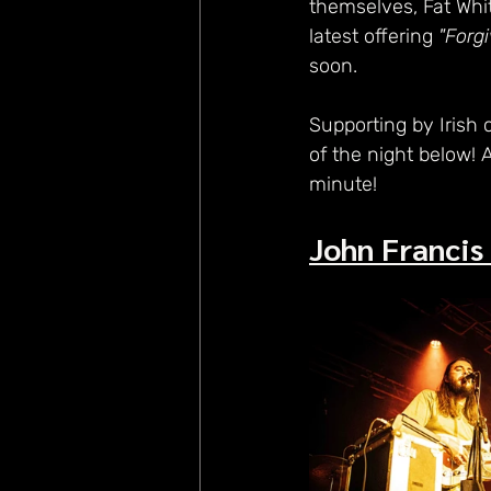
themselves, Fat Whit
latest offering 
"Forg
soon.
Supporting by Irish 
of the night below! 
minute!
John Francis