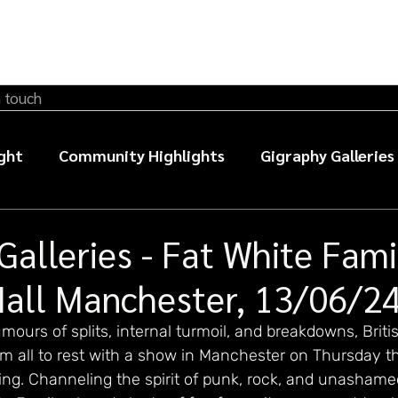
n touch
ght
Community Highlights
Gigraphy Galleries
sic photography guides
Galleries - Fat White Fami
Hall Manchester, 13/06/2
mours of splits, internal turmoil, and breakdowns, Briti
em all to rest with a show in Manchester on Thursday t
ing. Channeling the spirit of punk, rock, and unashame