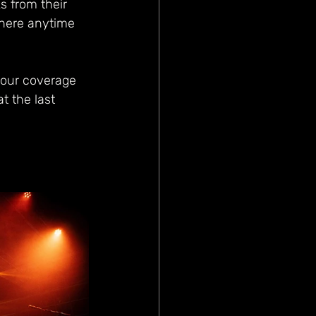
s from their 
where anytime 
 our coverage 
t the last 