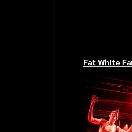
Fat White Fa