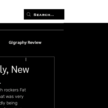
Gigraphy Review
ly, New
4
sh rockers Fat 
hat was very 
dly being 