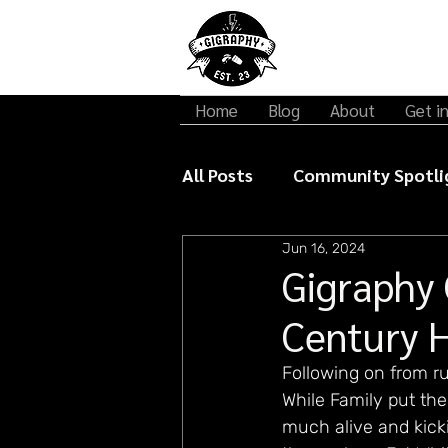
Home
Blog
About
Get i
All Posts
Community Spotli
Jun 16, 2024
Gigraphy Interviews
Mu
Gigraphy 
Century 
Following on from ru
While Family put th
much alive and kick