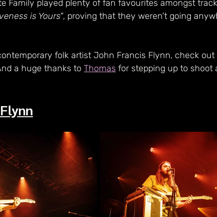
e Family played plenty of fan favourites amongst track
iveness is Yours"
, proving that they weren't going any
contemporary folk artist John Francis Flynn, check out
And a huge thanks to 
Thomas
 for stepping up to shoot a
 Flynn