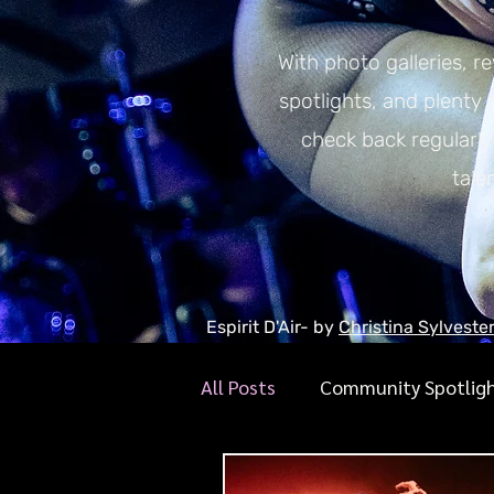
With photo galleries, r
spotlights, and plenty
check back regularl
tale
Espirit D'Air- by
Christina Sylveste
All Posts
Community Spotlig
Gigraphy Interviews
Mus