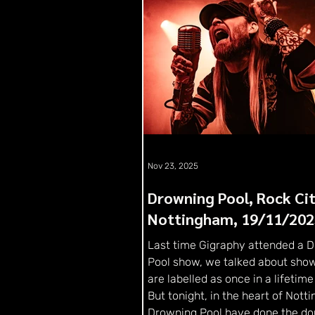
Nov 23, 2025
Drowning Pool, Rock Cit
Nottingham, 19/11/202
Last time Gigraphy attended a 
Pool show, we talked about show
are labelled as once in a lifetime
But tonight, in the heart of Nott
Drowning Pool have done the do