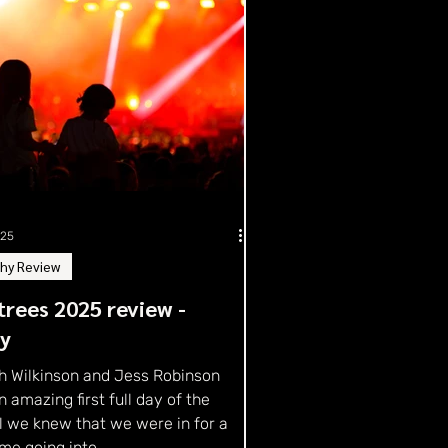
025
hy Review
rees 2025 review -
ay
h Wilkinson and Jess Robinson
n amazing first full day of the
l we knew that we were in for a
me going into...