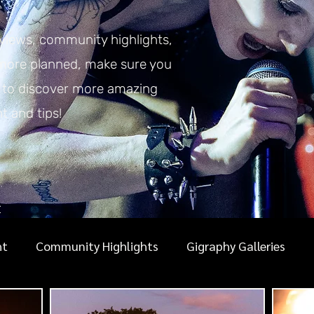
eviews, community highlights,
 more planned, make sure you
y to discover more amazing
nt and tips!
r
ht
Community Highlights
Gigraphy Galleries
ic photography guides