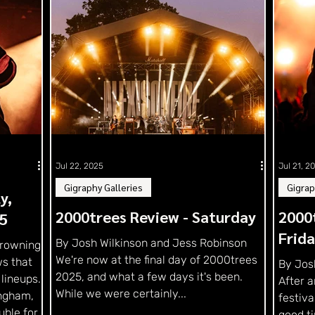
Jul 22, 2025
Jul 21, 2
Gigraphy Galleries
Gigrap
y,
2000trees Review - Saturday
2000t
5
Frid
By Josh Wilkinson and Jess Robinson
Drowning
We're now at the final day of 2000trees
s that
By Jos
2025, and what a few days it's been.
 lineups.
After a
While we were certainly...
ingham,
festiva
uble for
good ti