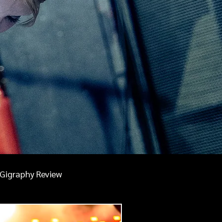
Gigraphy Review