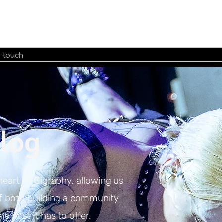
n touch
log
heart of Gigraphy, allowing us
of both building a community
e best it has to offer.