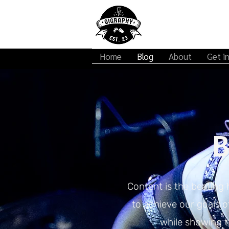
Home
Blog
About
Get i
B
Content is the beating 
to achieve our goals 
while showing th