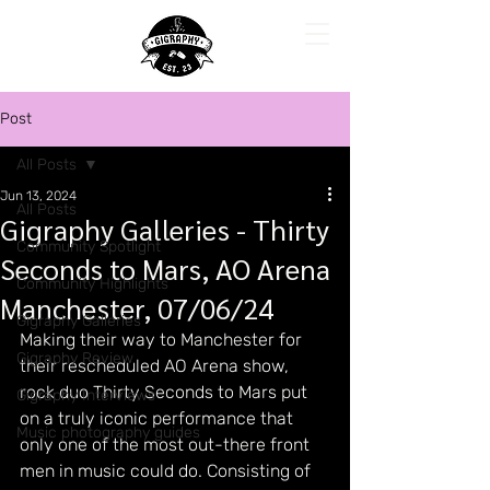
Post
All Posts
Jun 13, 2024
All Posts
Gigraphy Galleries - Thirty
Community Spotlight
Seconds to Mars, AO Arena
Community Highlights
Manchester, 07/06/24
Gigraphy Galleries
Making their way to Manchester for 
Gigraphy Review
their rescheduled AO Arena show, 
rock duo Thirty Seconds to Mars put 
Gigraphy Interviews
on a truly iconic performance that 
Music photography guides
only one of the most out-there front 
men in music could do. Consisting of 