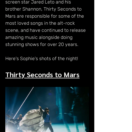
screen star Jared Leto and his 
brother Shannon, Thirty Seconds to 
Mars are responsible for some of the 
most loved songs in the alt-rock 
scene, and have continued to release 
amazing music alongside doing 
stunning shows for over 20 years.
Here's Sophie's shots of the night!
Thirty Seconds to Mars