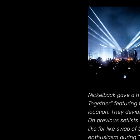
Nickelback gave a h
Together," featuring
location. They deviat
On previous setlists
like for like swap of
enthusiasm during "