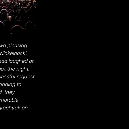
wd pleasing 
Nickelback”. 
ad laughed at 
ut the night, 
cessful request 
ponding to 
, they 
emorable 
graphyuk on 