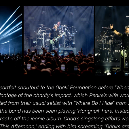
eartfelt shoutout to the Obaki Foundation before "Whe
 footage of the charity’s impact, which Peake’s wife wor
ed from their usual setlist with "Where Do I Hide" from S
 the band has been seen playing ‘Hangnail’ here. Inste
 tracks off the iconic album. Chad’s singalong efforts w
This Afternoon," ending with him screaming “Drinks ar