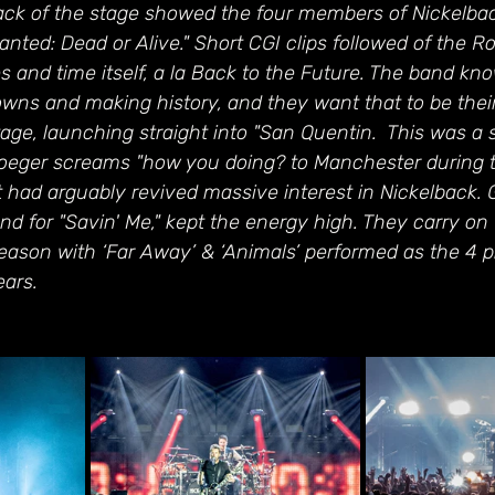
ack of the stage showed the four members of Nickelba
nted: Dead or Alive." Short CGI clips followed of the Ro
es and time itself, a la Back to the Future. The band kno
wns and making history, and they want that to be their
tage, launching straight into "San Quentin.  This was a 
roeger screams "how you doing? to Manchester during t
at had arguably revived massive interest in Nickelback. 
d for "Savin' Me," kept the energy high. They carry on 
eason with ‘Far Away’ & ‘Animals’ performed as the 4 p
ears.