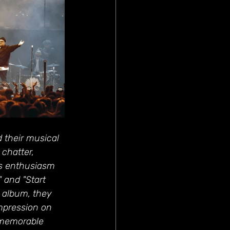
 their musical 
chatter, 
’s enthusiasm 
 and "Start 
 album, they 
mpression on 
 memorable 