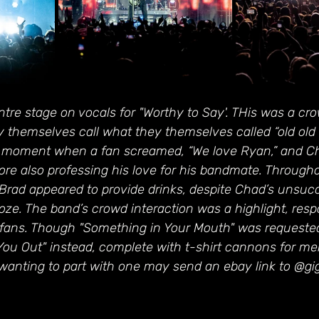
re stage on vocals for "Worthy to Say'. THis was a cro
ey themselves call what they themselves called “old old 
 moment when a fan screamed, “We love Ryan,” and Ch
re also professing his love for his bandmate. Througho
 Brad appeared to provide drinks, despite Chad’s unsuc
booze. The band’s crowd interaction was a highlight, res
fans. Though "Something in Your Mouth" was requested
You Out" instead, complete with t-shirt cannons for m
wanting to part with one may send an ebay link to @gi