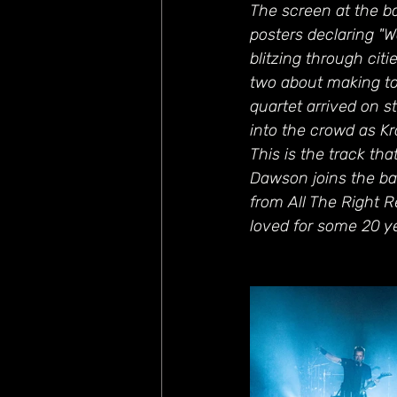
The screen at the b
posters declaring "Wa
blitzing through citi
two about making to
quartet arrived on s
into the crowd as K
This is the track th
Dawson joins the ban
from All The Right R
loved for some 20 y