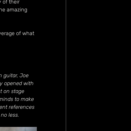
 of their 
the amazing 
verage of what 
 guitar, Joe 
ey opened with 
t on stage 
 minds to make 
ent references 
no less. 