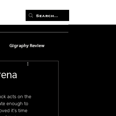
Gigraphy Review
rena
ck acts on the 
ate enough to 
ved it's time 