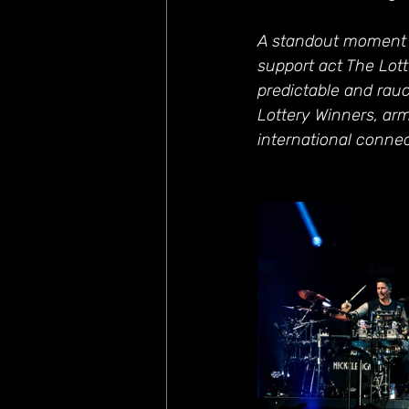
A standout moment w
support act The Lott
predictable and rau
Lottery Winners, arm
international connec