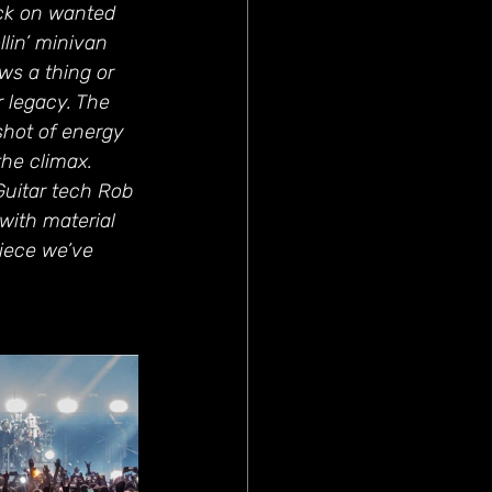
ck on wanted 
llin’ minivan 
ws a thing or 
 legacy. The 
shot of energy 
he climax. 
Guitar tech Rob 
with material 
iece we’ve 