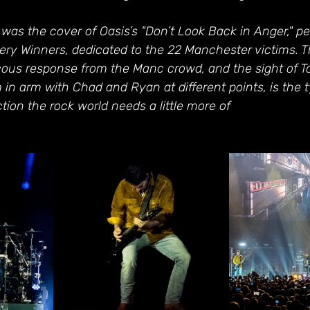
as the cover of Oasis’s "Don’t Look Back in Anger," pe
ery Winners, dedicated to the 22 Manchester victims. T
cous response from the Manc crowd, and the sight of T
 in arm with Chad and Ryan at different points, is the t
tion the rock world needs a little more of