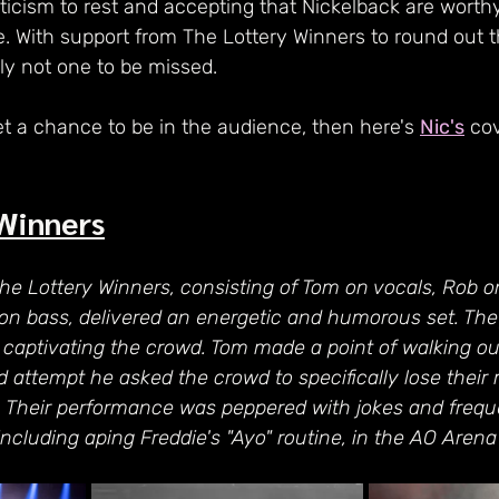
iticism to rest and accepting that Nickelback are worthy
e. With support from The Lottery Winners to round out 
nly not one to be missed.
et a chance to be in the audience, then here's 
Nic's
 co
Winners
 Lottery Winners, consisting of Tom on vocals, Rob on
on bass, delivered an energetic and humorous set. Th
 captivating the crowd. Tom made a point of walking ou
 attempt he asked the crowd to specifically lose their
 Their performance was peppered with jokes and frequ
ncluding aping Freddie's "Ayo" routine, in the AO Arena 