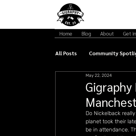
Home
Blog
About
Get i
All Posts
Community Spotli
May 22, 2024
Gigraphy Interviews
Mu
Gigraphy 
Manchest
Do Nickelback reall
planet took their l
be in attendance. Th