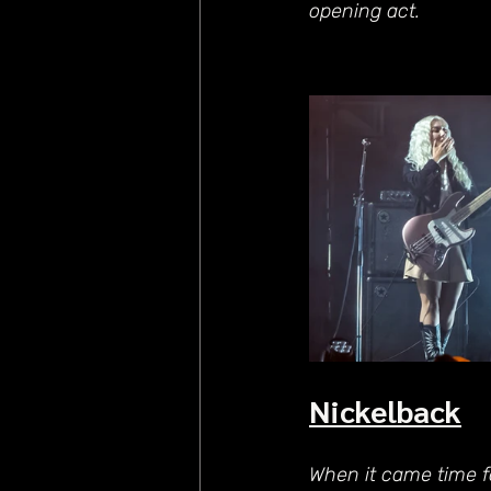
opening act.
Nickelback
When it came time fo