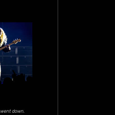
s went down. 