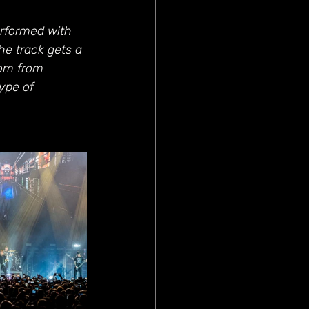
rformed with 
he track gets a 
om from 
ype of 