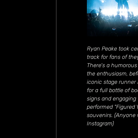
Ryan Peake took cent
track for fans of th
There's a humorous
the enthusiasm, befo
iconic stage runner
for a full bottle of 
signs and engaging 
performed "Figured 
souvenirs. (Anyone 
Instagram)