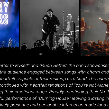
etter to Myself" and "Much Better," the band showcased
pt the audience engaged between songs with charm and 
heartfelt snippets of their makeup as a band. The band
ntinued with heartfelt renditions of "You're Not Alone"
g their emotional range. Proudly mentioning their No. 1
ul performance of "Burning House," leaving a lasting i
 lively presence and personable interaction made for a