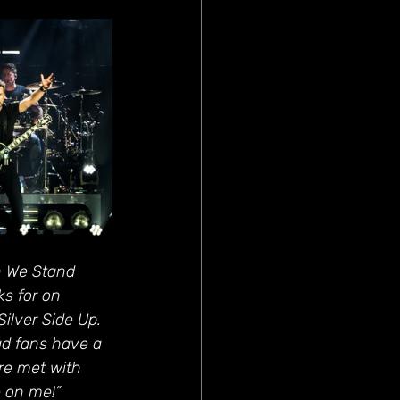
n We Stand 
ks for on 
ilver Side Up. 
ad fans have a 
ere met with 
e on me!”