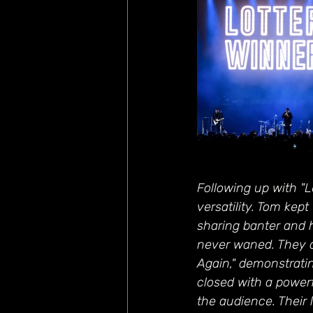
Following up with "L
versatility. Tom ke
sharing banter and 
never waned. They co
Again," demonstratin
closed with a powerf
the audience. Their