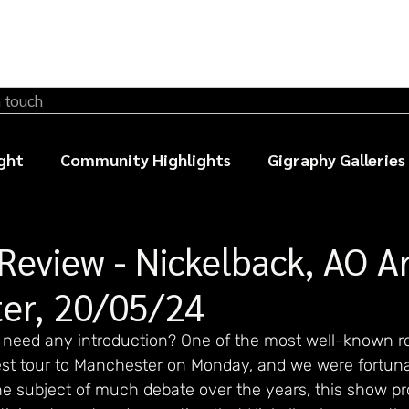
n touch
ght
Community Highlights
Gigraphy Galleries
sic photography guides
Review - Nickelback, AO A
er, 20/05/24
y need any introduction? One of the most well-known ro
atest tour to Manchester on Monday, and we were fortun
e subject of much debate over the years, this show pro