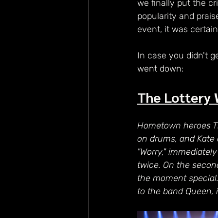
we finally put the cr
popularity and prais
event, it was certai
In case you didn't g
went down:
The Lottery 
Hometown heroes The
on drums, and Kate 
"Worry," immediately
twice. On the second
the moment special.
to the band Queen, i