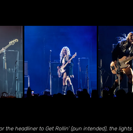
r the headliner to Get Rollin’ (pun intended), the light