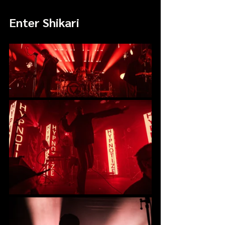
Enter Shikari