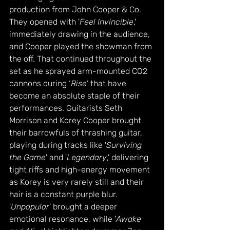
production from John Cooper & Co. 
They opened with '
Feel Invincible
,' 
immediately drawing in the audience, 
and Cooper played the showman from 
the off. That continued throughout the 
set as he sprayed arm-mounted CO2 
cannons during ‘
Rise
’ that have 
become an absolute staple of their 
performances. Guitarists Seth 
Morrison and Korey Cooper brought 
their barrowfuls of thrashing guitar, 
playing during tracks like '
Surviving 
the Game
' and '
Legendary
,' delivering 
tight riffs and high-energy movement 
as Korey is very rarely still and their 
hair is a constant purple blur. 
'
Unpopular
' brought a deeper 
emotional resonance, while '
Awake 