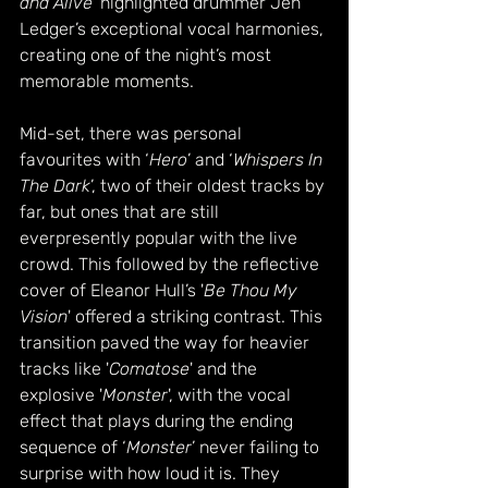
and Alive
' highlighted drummer Jen 
Ledger’s exceptional vocal harmonies, 
creating one of the night’s most 
memorable moments.
Mid-set, there was personal 
favourites with ‘
Hero
’ and ‘
Whispers In 
The Dark
’, two of their oldest tracks by 
far, but ones that are still 
everpresently popular with the live 
crowd. This followed by the reflective 
cover of Eleanor Hull’s '
Be Thou My 
Vision
' offered a striking contrast. This 
transition paved the way for heavier 
tracks like '
Comatose
' and the 
explosive '
Monster
', with the vocal 
effect that plays during the ending 
sequence of ‘
Monster
’ never failing to 
surprise with how loud it is. They 