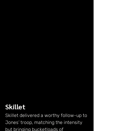
Skillet
Skillet delivered a worthy follow-up to 
Jones’ troop, matching the intensity 
but bringing bucketloads of 