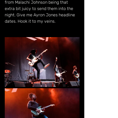
from Malachi Johnson being that 
extra bit juicy to send them into the 
night. Give me Ayron Jones headline 
dates. Hook it to my veins.