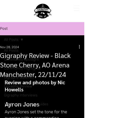
Post
All Posts
Nov 28, 2024
All Posts
Gigraphy Review - Black
Community Spotlight
Stone Cherry, AO Arena
Community Highlights
Manchester, 22/11/24
Gigraphy Galleries
Review and photos by Nic 
Gigraphy Review
Howells
Gigraphy Interviews
Ayron Jones
Music photography guides
Ayron Jones set the tone for the 