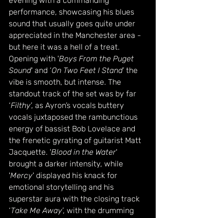
evening with a commanding 
performance, showcasing his blues 
sound that usually goes quite under 
appreciated in the Manchester area - 
but here it was a hell of a treat. 
Opening with '
Boys From the Puget 
Sound
' and ‘
On Two Feet I Stand
’ the 
vibe is smooth, but intense. The 
standout track of the set was by far 
‘
Filthy
’, as Ayron’s vocals buttery 
vocals juxtaposed the rambunctious 
energy of bassist Bob Lovelace and 
the frenetic gyrating of guitarist Matt 
Jacquette. '
Blood in the Water
' 
brought a darker intensity, while 
'
Mercy
' displayed his knack for 
emotional storytelling and his 
superstar aura with the closing track 
‘
Take Me Away
’, with the drumming 