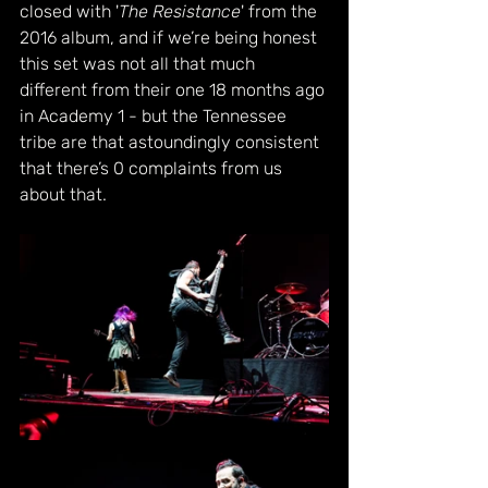
closed with '
The Resistance
' from the 
2016 album, and if we’re being honest 
this set was not all that much 
different from their one 18 months ago 
in Academy 1 - but the Tennessee 
tribe are that astoundingly consistent 
that there’s 0 complaints from us 
about that.