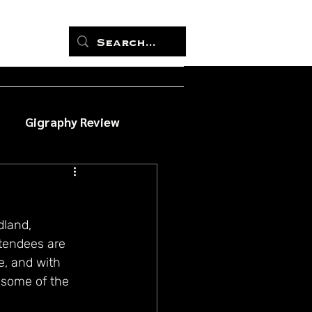
Gigraphy Review
land, 
ttendees are 
, and with 
 some of the 