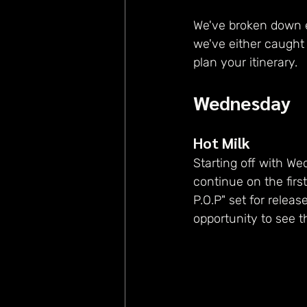
We've broken down e
we've either caught b
plan your itinerary.
Wednesday
Hot Milk
Starting off with We
continue on the first
P.O.P" set for releas
opportunity to see th