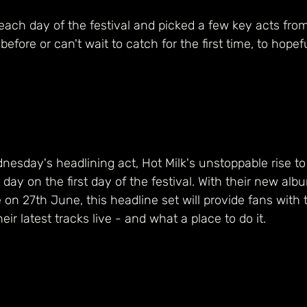
ach day of the festival and picked a few key acts from
efore or can't wait to catch for the first time, to hopef
dnesday's headlining act, Hot Milk's unstoppable rise to
 day on the first day of the festival. With their new alb
e on 27th June, this headline set will provide fans with th
eir latest tracks live - and what a place to do it. 