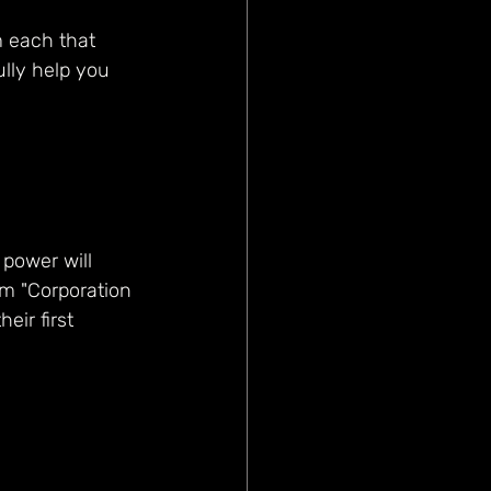
 each that 
ully help you 
 power will 
um "Corporation 
eir first 