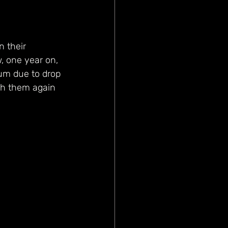
 their 
, one year on, 
bum due to drop 
tch them again 