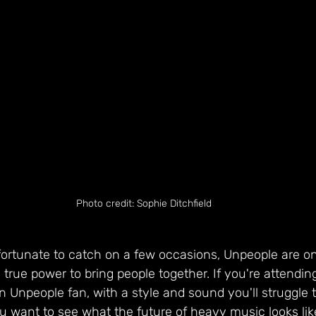
Photo credit: Sophie Ditchfield
ortunate to catch on a few occasions, Unpeople are on
 true power to bring people together. If you're attendi
an Unpeople fan, with a style and sound you'll struggle 
ou want to see what the future of heavy music looks li