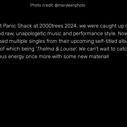
Photo credit: @maryleenphoto
 Panic Shack at 2000trees 2024, we were caught up in
nd raw, unapologetic music and performance style. Now
ed multiple singles from their upcoming self-titled al
 of which being '
Thelma & Louise
'. We can't wait to ca
tious energy once more with some new material!