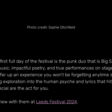
Photo credit: Sophie Ditchfield
 first full day of the festival is the punk duo that is Big S
sic, impactful poetry, and true performances on stage
fer up an experience you won't be forgetting anytime s
 exploration into the human psyche and lyrics that hit
cial are the act for you.
view with them at 
Leeds Festival 2024
.