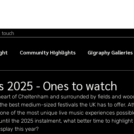
n touch
ght
Community Highlights
Gigraphy Galleries
sic photography guides
s 2025 - Ones to watch
 heart of Cheltenham and surrounded by fields and wood
the best medium-sized festivals the UK has to offer. A
one of the most unique live music experiences possible
until the 2025 instalment, what better time to highlight
splay this year?