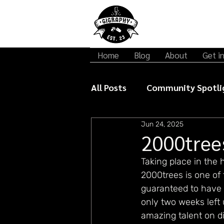
Home
Blog
About
Get i
All Posts
Community Spotli
Jun 24, 2025
Gigraphy Interviews
Mu
2000tree
Taking place in the
2000trees is one of 
guaranteed to have 
only two weeks left 
amazing talent on di