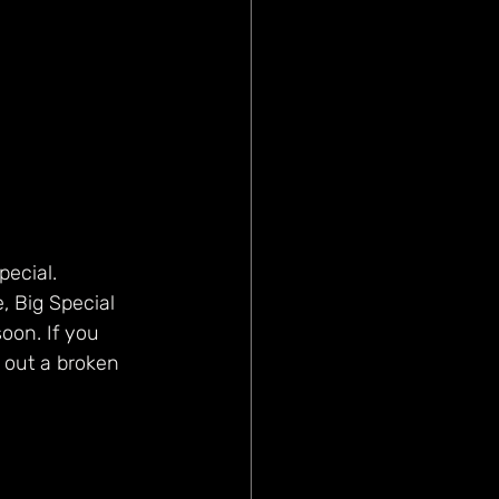
pecial. 
, Big Special 
oon. If you 
 out a broken 