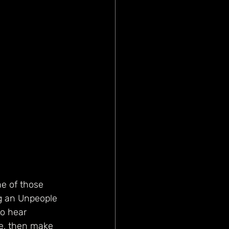
e of those 
ng an Unpeople 
to hear 
ke, then make 