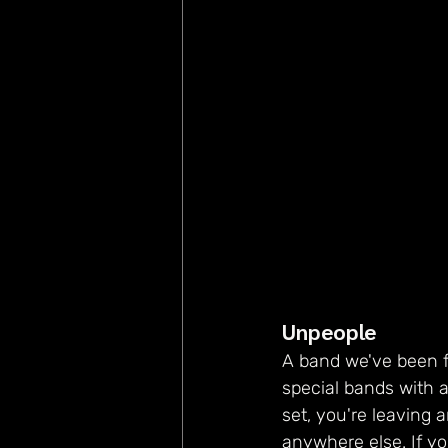
Unpeople
A band we've been f
special bands with a
set, you're leaving 
anywhere else. If y