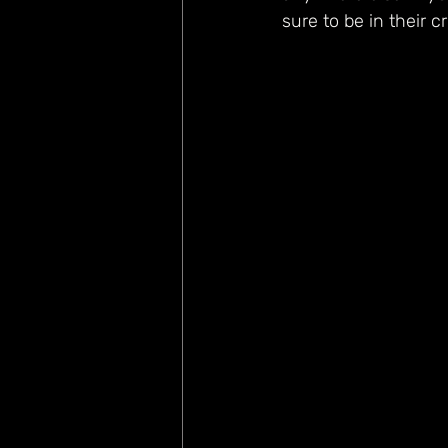
sure to be in their c