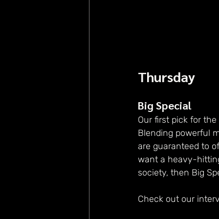
Thursday
Big Special
Our first pick for the
Blending powerful mu
are guaranteed to of
want a heavy-hitting
society, then Big Spe
Check out our inter