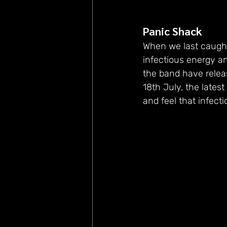
Panic Shack
When we last caught
infectious energy a
the band have releas
18th July, the latest
and feel that infec