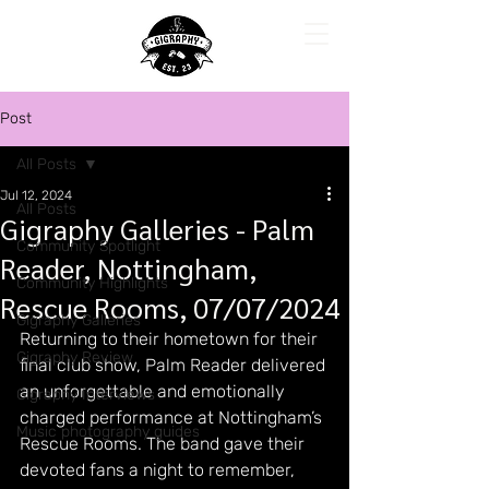
Post
All Posts
Jul 12, 2024
All Posts
Gigraphy Galleries - Palm
Community Spotlight
Reader, Nottingham,
Community Highlights
Rescue Rooms, 07/07/2024
Gigraphy Galleries
Returning to their hometown for their 
Gigraphy Review
final club show, Palm Reader delivered 
an unforgettable and emotionally 
Gigraphy Interviews
charged performance at Nottingham’s 
Music photography guides
Rescue Rooms. The band gave their 
devoted fans a night to remember, 