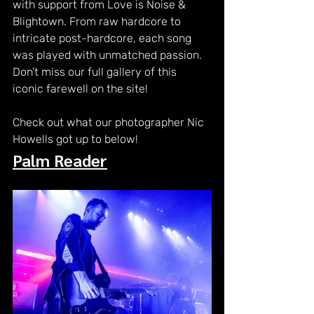
with support from Love is Noise & 
Blightown. From raw hardcore to 
intricate post-hardcore, each song 
was played with unmatched passion. 
Don’t miss our full gallery of this 
iconic farewell on the site!
Check out what our photographer Nic 
Howells got up to below! 
Palm Reader