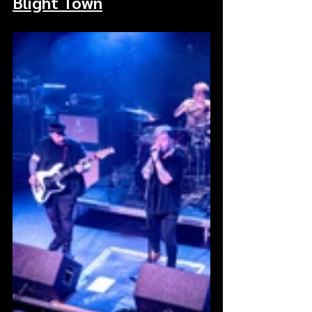
Blight Town