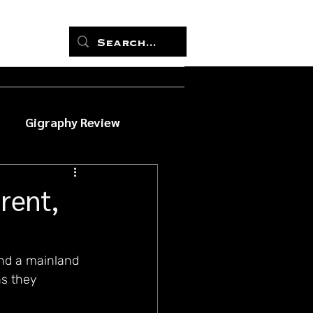
Gigraphy Review
rent,
nd a mainland 
s they 