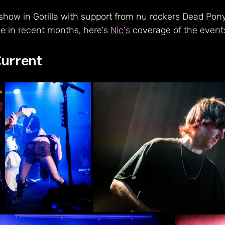
 show in Gorilla with support from nu rockers Dead Po
e in recent months, here's 
Nic's
 coverage of the event:
Current