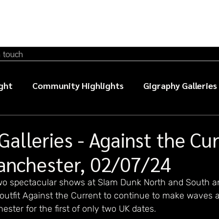
n touch
ght
Community Highlights
Gigraphy Galleries
sic photography guides
Galleries - Against the Cur
anchester, 02/07/24
wo spectacular shows at Slam Dunk North and South a
outfit Against the Current to continue to make waves a
ster for the first of only two UK dates. 