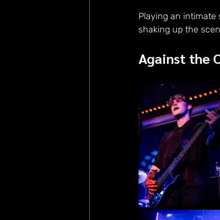
Playing an intimate
shaking up the scen
Against the 