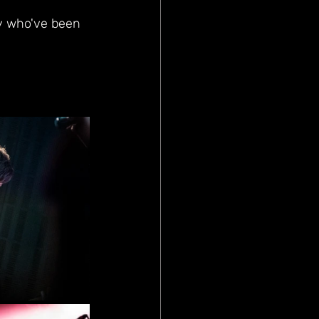
ny who've been 
 