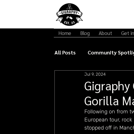
Home
Blog
About
Get i
All Posts
Community Spotli
Jul 9, 2024
Gigraphy Interviews
Mu
Gigraphy 
Gorilla M
Following on from t
European tour, rock 
stopped off in Manche