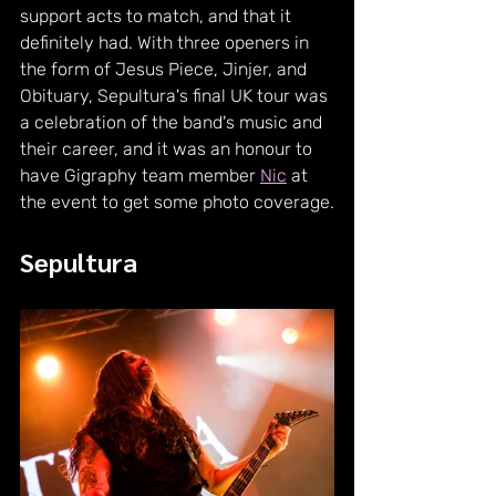
support acts to match, and that it 
definitely had. With three openers in 
the form of Jesus Piece, Jinjer, and 
Obituary, Sepultura's final UK tour was 
a celebration of the band's music and 
their career, and it was an honour to 
have Gigraphy team member 
Nic
 at 
the event to get some photo coverage.
Sepultura