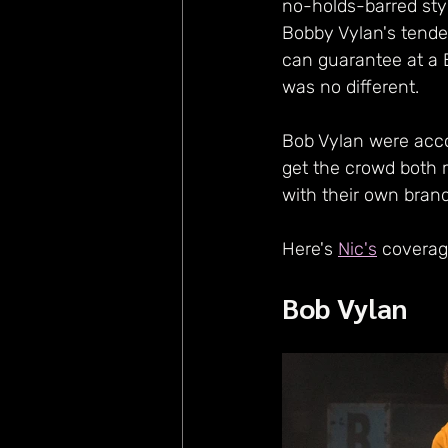
no-holds-barred styl
Bobby Vylan's tenden
can guarantee at a B
was no different.
Bob Vylan were acco
get the crowd both 
with their own brand
Here's 
Nic's
 coverag
Bob Vylan