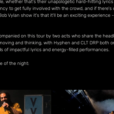
e, whether that's their unapologetic hard-hitting lyrics 
cy to get fully involved with the crowd, and if there's
ob Vylan show it's that it'll be an exciting experience 
mpanied on this tour by two acts who share the headli
moving and thinking, with Hyphen and CLT DRP both on
s of impactful lyrics and energy-filled performances.
e of the night: