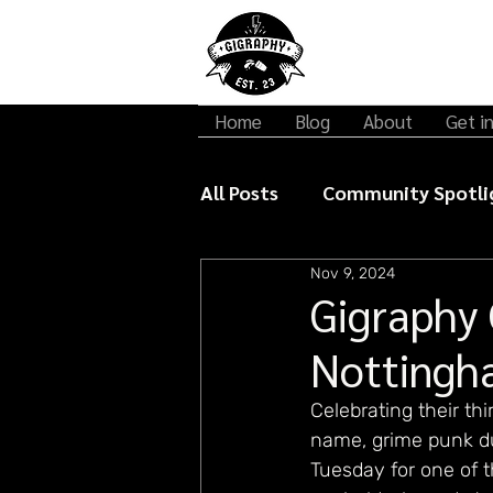
Home
Blog
About
Get i
All Posts
Community Spotli
Nov 9, 2024
Gigraphy Interviews
Mu
Gigraphy 
Nottingh
Celebrating their th
name, grime punk du
Tuesday for one of t