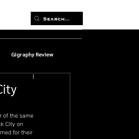
Gigraphy Review
City
r of the same 
k City on 
med for their 