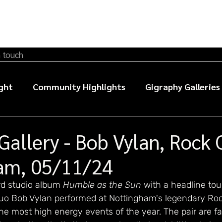
n touch
ght
Community Highlights
Gigraphy Galleries
sic photography guides
Gallery - Bob Vylan, Rock 
am, 05/11/24
ird studio album 
Humble as the Sun
with a headline tou
o Bob Vylan performed at Nottingham's legendary Roc
he most high energy events of the year. The pair are fa