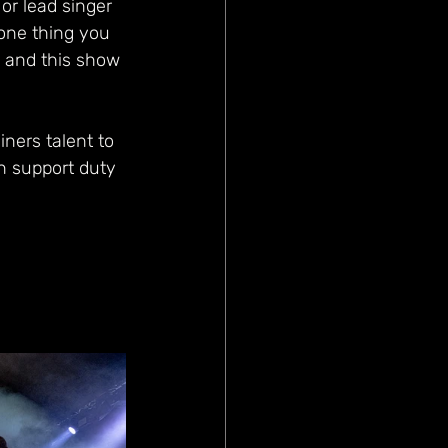
or lead singer 
 one thing you 
- and this show 
ners talent to 
 support duty 