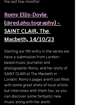
the last few months!
Romy Ellis-Doyle
(
@red.pho.tography
) - 
SAINT CLAIR, The 
Macbeth, 14/10/23
Starting our 9th entry in the series we 
have a submission from London-
based music journalist and 
photographer Romy, and her shots of 
SAINT CLAIR at The Macbeth in 
London. Romy's pages aren't just filled 
with some great shots of local artists 
but interviews with them too, so you 
can discover some fantastic new 
music along with her work!