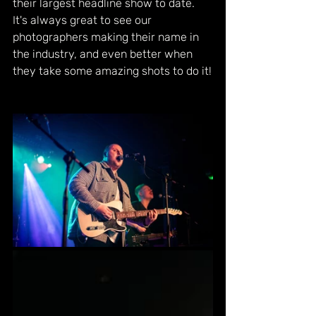
their largest headline show to date. 
It's always great to see our 
photographers making their name in 
the industry, and even better when 
they take some amazing shots to do it!