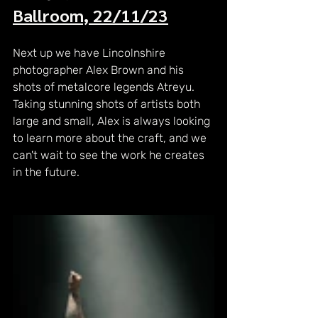
Ballroom, 22/11/23
Next up we have Lincolnshire 
photographer Alex Brown and his 
shots of metalcore legends Atreyu. 
Taking stunning shots of artists both 
large and small, Alex is always looking 
to learn more about the craft, and we 
can't wait to see the work he creates 
in the future.