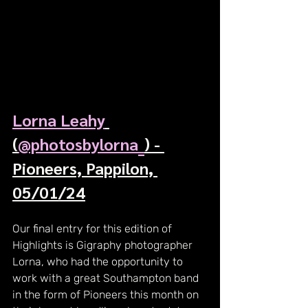
Lorna Leahy
(
@photosbylorna_
) - 
Pioneers, Pappilon, 
05/01/24
Our final entry for this edition of 
Highlights is Gigraphy photographer 
Lorna, who had the opportunity to 
work with a great Southampton band 
in the form of Pioneers this month on 