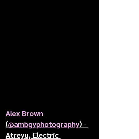
Alex Brown
(
@ambgyphotography
) - 
Atreyu, Electric 