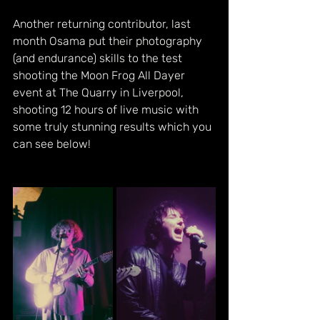
Another returning contributor, last 
month Osama put their photography 
(and endurance) skills to the test 
shooting the Moon Frog All Dayer 
event at The Quarry in Liverpool, 
shooting 12 hours of live music with 
some truly stunning results which you 
can see below!