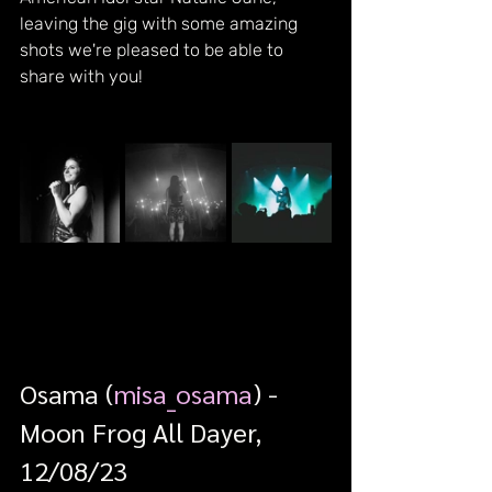
leaving the gig with some amazing 
shots we're pleased to be able to 
share with you!
Osama (
misa_osama
) - 
Moon Frog All Dayer, 
12/08/23