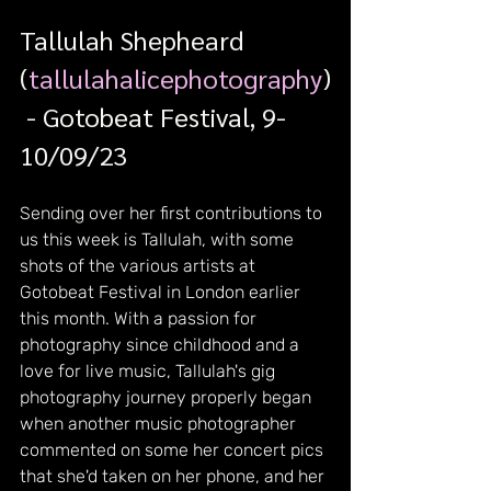
Tallulah Shepheard 
(
tallulahalicephotography
)
 - Gotobeat Festival, 9-
10/09/23
Sending over her first contributions to 
us this week is Tallulah, with some 
shots of the various artists at 
Gotobeat Festival in London earlier 
this month. With a passion for 
photography since childhood and a 
love for live music, Tallulah's gig 
photography journey properly began 
when another music photographer 
commented on some her concert pics 
that she'd taken on her phone, and her 