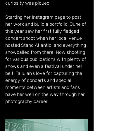
curiosity was piqued! 
Starting her Instagram page to post 
her work and build a portfolio, June of 
this year saw her first fully fledged 
concert shoot when her local venue 
hosted Stand Atlantic, and everything 
snowballed from there. Now shooting 
for various publications with plenty of 
shows and even a festival under her 
belt, Tallulah's love for capturing the 
energy of concerts and special 
moments between artists and fans 
have her well on the way through her 
photography career.