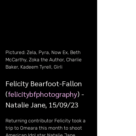
Pictured: Zela, Pyra, Now Ex, Beth 
McCarthy, Zoka the Author, Charlie 
Baker, Kadeem Tyrell, Girli
Felicity Bearfoot-Fallon 
(
felicitybfphotography
) - 
Natalie Jane, 15/09/23
Returning contributor Felicity took a 
trip to Omeara this month to shoot 
American Idol star Natalie Jane, 