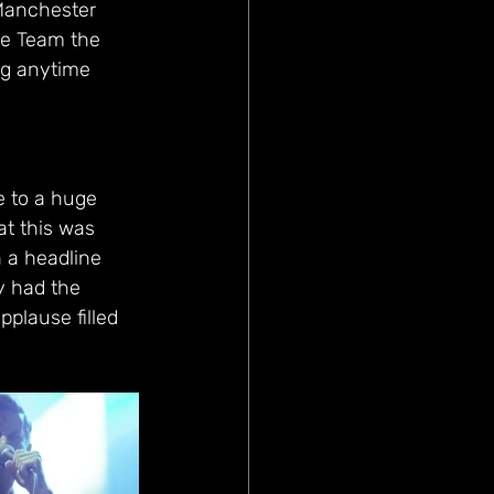
 Manchester 
me Team the 
ng anytime 
e to a huge 
at this was 
 a headline 
y had the 
pplause filled 