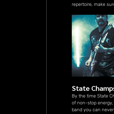
repertoire, make sur
State Champ
By the time State C
of non-stop energy, 
band you can never s