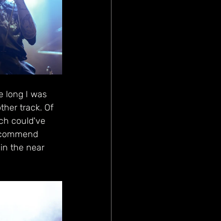
e long I was 
her track. Of 
ch could've 
 recommend 
in the near 