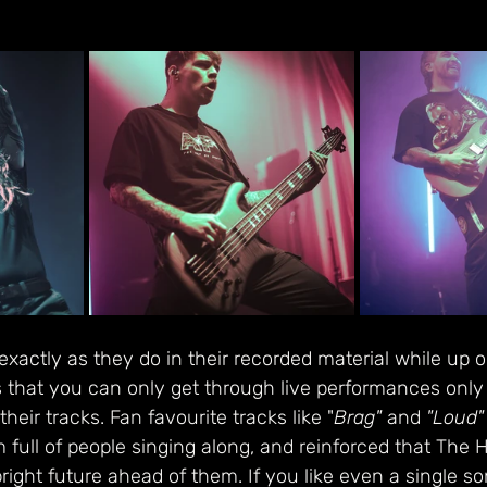
actly as they do in their recorded material while up o
 that you can only get through live performances only 
their tracks. Fan favourite tracks like "
Brag"
 and 
"Loud"
m full of people singing along, and reinforced that Th
ight future ahead of them. If you like even a single son