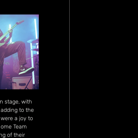
n stage, with 
adding to the 
 were a joy to 
e Home Team 
g of their 