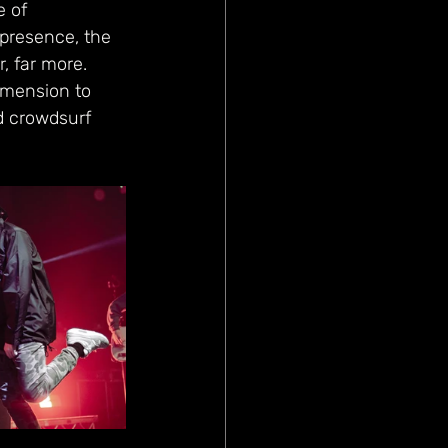
 of 
 presence, the 
, far more. 
imension to 
d crowdsurf 