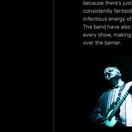
because there's just
consistently fantast
infectious energy of
The band have also c
every show, making y
over the barrier.