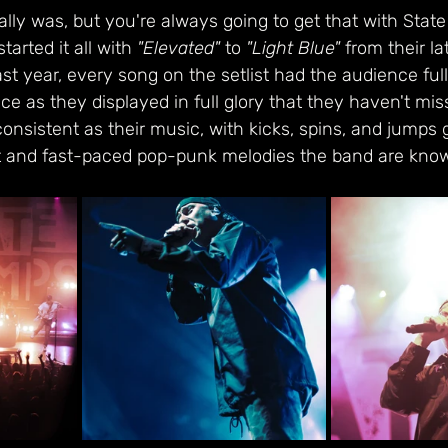
really was, but you're always going to get that with Sta
tarted it all with 
"Elevated"
 to 
"Light Blue"
 from their lat
ast year, every song on the setlist had the audience ful
ce as they displayed in full glory that they haven't mis
onsistent as their music, with kicks, spins, and jumps g
 and fast-paced pop-punk melodies the band are known