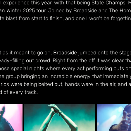
 I experience this year, with that being State Champs'
ean Winter 2025 tour. Joined by Broadside and The Ho
e blast from start to finish, and one I won't be forgetti
ht as it meant to go on, Broadside jumped onto the stag
ady-filling out crowd. Right from the off it was clear th
hose special nights where every act performing puts on
he group bringing an incredible energy that immediatel
rics were being belted out, hands were in the air, and a
 of every track. 