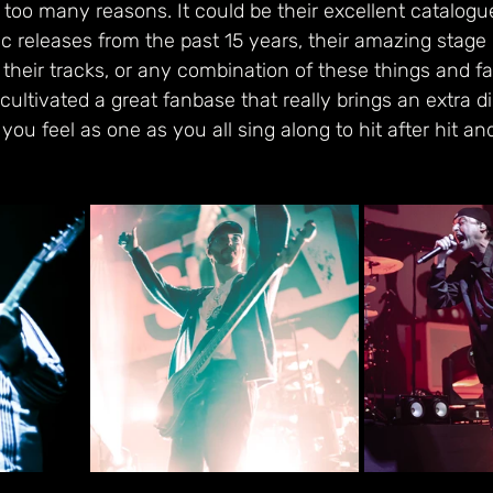
 too many reasons. It could be their excellent catalogue
ic releases from the past 15 years, their amazing stage
 their tracks, or any combination of these things and far
ultivated a great fanbase that really brings an extra d
ou feel as one as you all sing along to hit after hit an