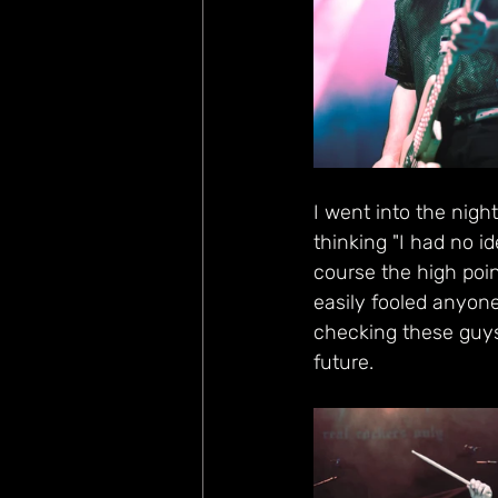
I went into the nigh
thinking "I had no i
course the high poin
easily fooled anyone
checking these guys
future.