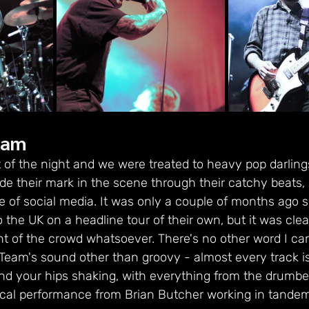
eam
 of the night and we were treated to heavy pop darlin
 their mark in the scene through their catchy beats, 
se of social media. It was only a couple of months ago 
e UK on a headline tour of their own, but it was clear 
t of the crowd whatsoever. There's no other word I can 
eam's sound other than groovy - almost every track i
d your hips shaking, with everything from the drumbe
 vocal performance from Brian Butcher working in tande