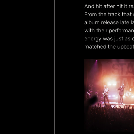
And hit after hit it 
From the track that s
album release late l
with their performan
energy was just as c
matched the upbeat