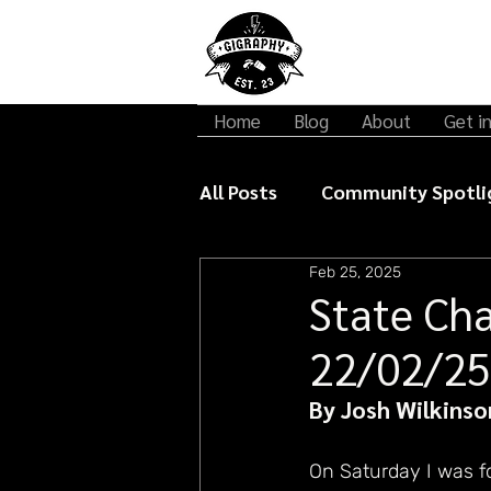
Home
Blog
About
Get i
All Posts
Community Spotli
Feb 25, 2025
Gigraphy Interviews
Mu
State Ch
22/02/25
By Josh Wilkinso
On Saturday I was f