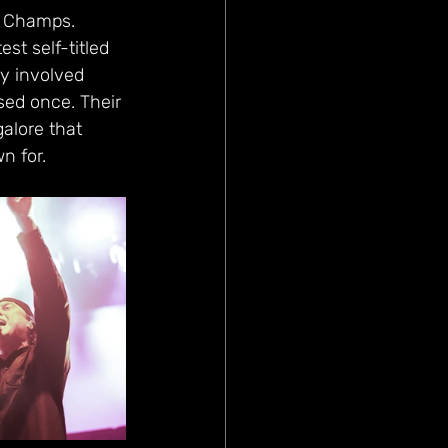
te Champs. 
est self-titled 
ly involved 
sed once. Their 
alore that 
 for. 