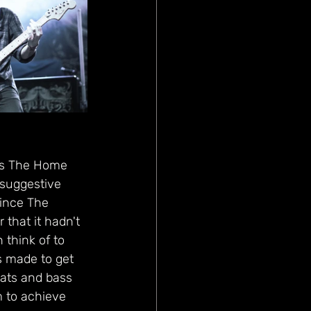
gs The Home 
suggestive 
since The 
that it hadn't 
think of to 
s made to get 
ats and bass 
m to achieve 