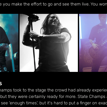
e you make the effort to go and see them live. You won't
s
hamps took to the stage the crowd had already experie
but they were certainly ready for more. State Champs a
ee 'enough times', but it's hard to put a finger on exa