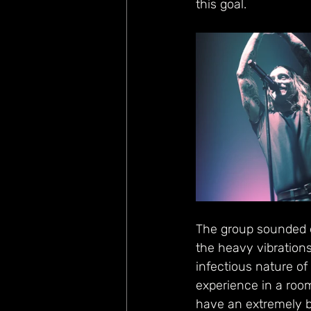
this goal.
The group sounded ex
the heavy vibrations
infectious nature of 
experience in a roo
have an extremely br