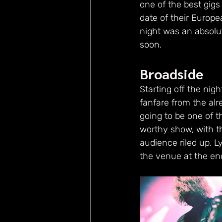
one of the best gigs
date of their Europ
night was an absolut
soon.
Broadside
Starting off the nig
fanfare from the alre
going to be one of t
worthy show, with t
audience riled up. Ly
the venue at the end