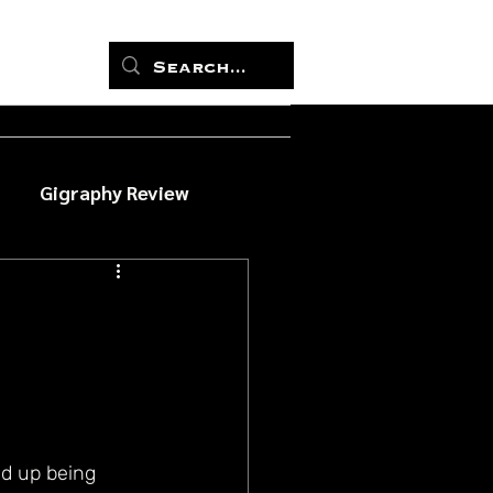
Gigraphy Review
d up being 