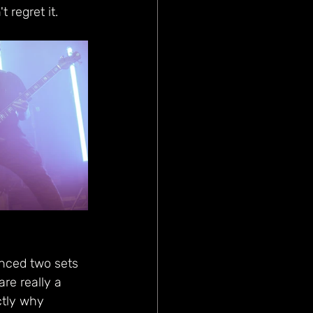
 regret it.
nced two sets 
re really a 
ctly why 