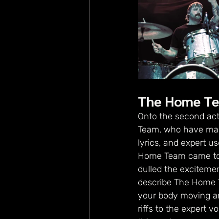
The Home T
Onto the second act
Team, who have made
lyrics, and expert u
Home Team came to th
dulled the excitemen
describe The Home T
your body moving an
riffs to the expert