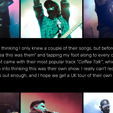
t thinking I only knew a couple of their songs, but befor
dea this was them" and tapping my foot along to every ot
t came with their most popular track "
Coffee Talk"
, whi
 into thinking this was their own show. I really can't
 out enough, and I hope we get a UK tour of their own 