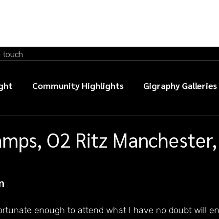
n touch
ght
Community Highlights
Gigraphy Galleries
sic photography guides
amps, O2 Ritz Manchester,
n
ortunate enough to attend what I have no doubt will en