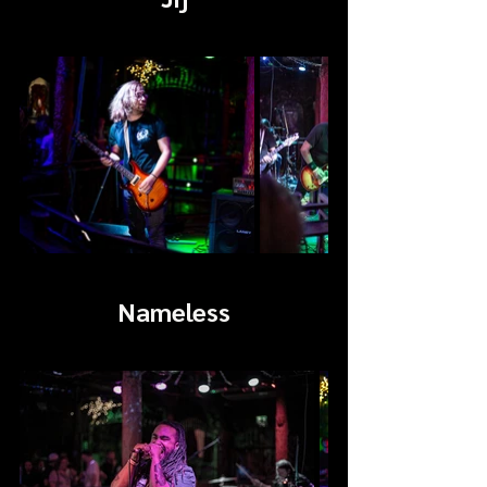
Nameless