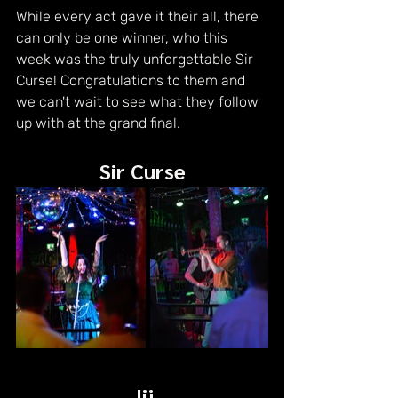
While every act gave it their all, there 
can only be one winner, who this 
week was the truly unforgettable Sir 
Curse! Congratulations to them and 
we can't wait to see what they follow 
up with at the grand final.
Sir Curse
Jij