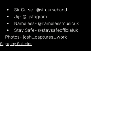
Sir Curse- @sircurseband
Jij- @jijstagram
Nameless- @namelessmusicuk
Stay Safe- @staysafeofficialuk
Photos- josh_captures_work
Gigraphy Galleries
Recent Posts
See All