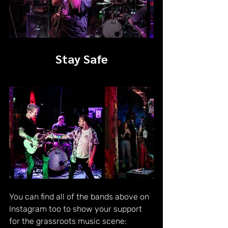
Stay Safe
You can find all of the bands above on 
Instagram too to show your support 
for the grassroots music scene: