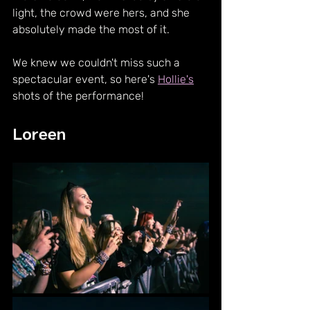
light, the crowd were hers, and she 
absolutely made the most of it.
We knew we couldn't miss such a 
spectacular event, so here's 
Hollie's
shots of the performance!
Loreen