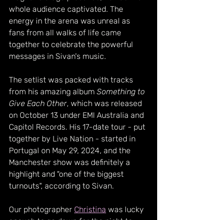
whole audience captivated. The 
energy in the arena was unreal as 
fans from all walks of life came 
together to celebrate the powerful 
messages in Sivan's music.
The setlist was packed with tracks 
from his amazing album 
Something to 
Give Each Other
, which was released 
on October 13 under EMI Australia and 
Capitol Records. His 17-date tour - put 
together by Live Nation - started in 
Portugal on May 29, 2024, and the 
Manchester show was definitely a 
highlight and "one of the biggest 
turnouts", according to Sivan. 
Our photographer 
Christina
 was lucky 