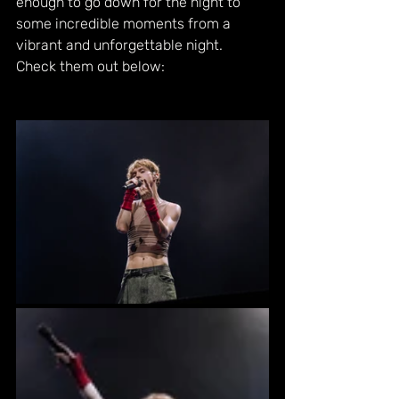
enough to go down for the night to 
some incredible moments from a 
vibrant and unforgettable night. 
Check them out below: