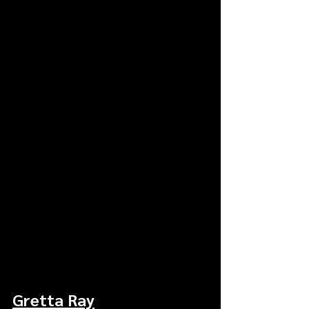
Gretta Ray