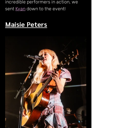
incredible performers in action, we 
sent 
Kyan
 down to the event!
Maisie Peters