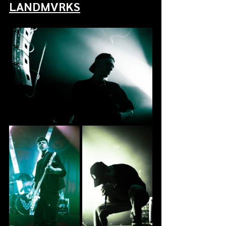
LANDMVRKS