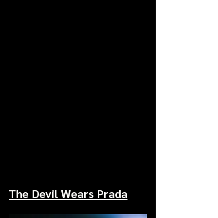
The Devil Wears Prada