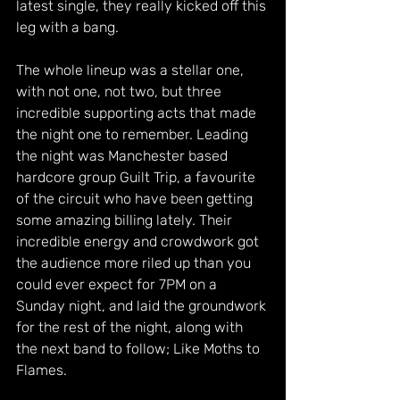
latest single, they really kicked off this 
leg with a bang. 
The whole lineup was a stellar one, 
with not one, not two, but three 
incredible supporting acts that made 
the night one to remember. Leading 
the night was Manchester based 
hardcore group Guilt Trip, a favourite 
of the circuit who have been getting 
some amazing billing lately. Their 
incredible energy and crowdwork got 
the audience more riled up than you 
could ever expect for 7PM on a 
Sunday night, and laid the groundwork 
for the rest of the night, along with 
the next band to follow; Like Moths to 
Flames.