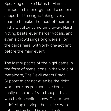
Speaking of, Like Moths to Flames 
carried on the energy into the second 
support of the night, taking every 
chance to make the most of their time 
in the UK after some time away. Hard 
hitting beats, even harder vocals, and 
even a crowd singalong were all on 
the cards here, with only one act left 
before the main event.
The last supports of the night came in 
the form of some icons in the world of 
metalcore, The Devil Wears Prada. 
Support might not even be the right 
word here, as you could've been 
easily mistaken if you thought this 
was their headline show. The crowd 
didn't stop moving, the surfers were 
out, and the band brought their all. 