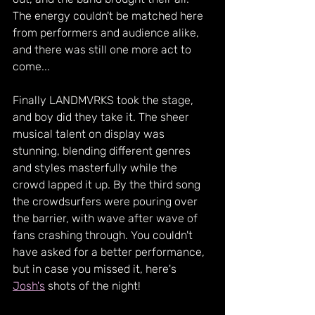
The energy couldn't be matched here 
from performers and audience alike, 
and there was still one more act to 
come...
Finally LANDMVRKS took the stage, 
and boy did they take it. The sheer 
musical talent on display was 
stunning, blending different genres 
and styles masterfully while the 
crowd lapped it up. By the third song 
the crowdsurfers were pouring over 
the barrier, with wave after wave of 
fans crashing through. You couldn't 
have asked for a better performance, 
but in case you missed it, here's 
Josh's
 shots of the night!