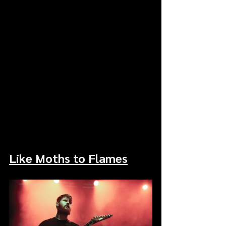
Like Moths to Flames