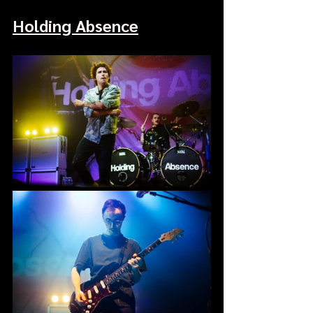
Holding Absence