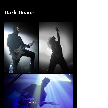
Dark Divine