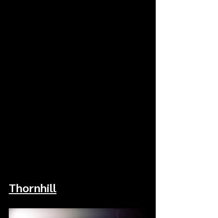
Thornhill