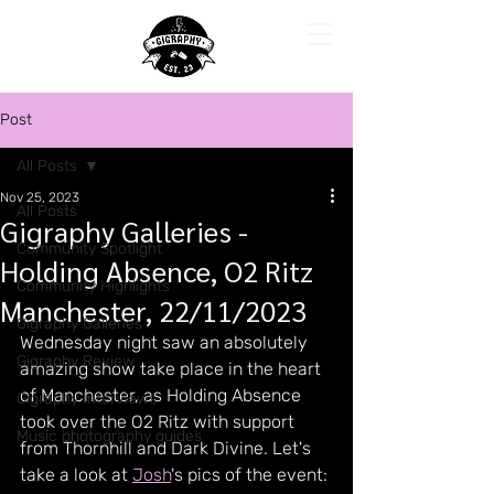
Post
All Posts
Nov 25, 2023
All Posts
Gigraphy Galleries -
Community Spotlight
Holding Absence, O2 Ritz
Community Highlights
Manchester, 22/11/2023
Gigraphy Galleries
Wednesday night saw an absolutely 
Gigraphy Review
amazing show take place in the heart 
of Manchester, as Holding Absence 
Gigraphy Interviews
took over the O2 Ritz with support 
Music photography guides
from Thornhill and Dark Divine. Let's 
take a look at 
Josh
's pics of the event: