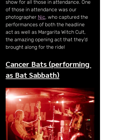
show for all those in attendance. One 
of those in attendance was our 
photographer 
Nic
, who captured the 
performances of both the headline 
act as well as Margarita Witch Cult, 
the amazing opening act that they'd 
brought along for the ride!
Cancer Bats (performing 
as Bat Sabbath)