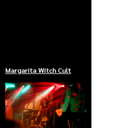
Margarita Witch Cult