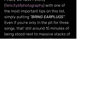
(
felicitybfphotography
) with one of 
the most important tips on this list, 
simply putting 
"BRING EARPLUGS"
. 
Even if you're only in the pit for three 
songs, that' still around 10 minutes of 
being stood next to massive stacks of 
speakers. Leaving a gig with your ears 
ringing might be a familiar feeling, but 
that doesn't mean it's a good one! If 
you want to be able to continue 
listening to and enjoying live music 
without discomfort, get yourself a 
good pair of earplugs.
A massive thank you to everyone who 
contributed to this piece, and be sure 
to go and check out their work!