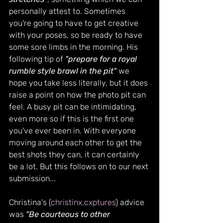
personally attest to. Sometimes 
you're going to have to get creative 
with your poses, so be ready to have 
some sore limbs in the morning. His 
following tip of 
"prepare for a royal 
rumble style brawl in the pit" 
we 
hope you take less literally, but it does 
raise a point on how the photo pit can 
feel. A busy pit can be intimidating, 
even more so if this is the first one 
you've ever been in. With everyone 
moving around each other to get the 
best shots they can, it can certainly 
be a lot. But this follows on to our next 
submission...
Christina's (
christinx.cxptures
) advice 
was 
"Be courteous to other 