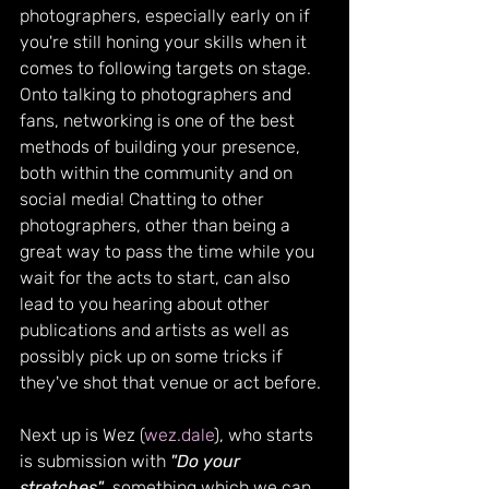
photographers, especially early on if 
you're still honing your skills when it 
comes to following targets on stage. 
Onto talking to photographers and 
fans, networking is one of the best 
methods of building your presence, 
both within the community and on 
social media! Chatting to other 
photographers, other than being a 
great way to pass the time while you 
wait for the acts to start, can also 
lead to you hearing about other 
publications and artists as well as 
possibly pick up on some tricks if 
they've shot that venue or act before.
Next up is Wez (
wez.dale
), who starts 
is submission with 
"Do your 
stretches"
, something which we can 