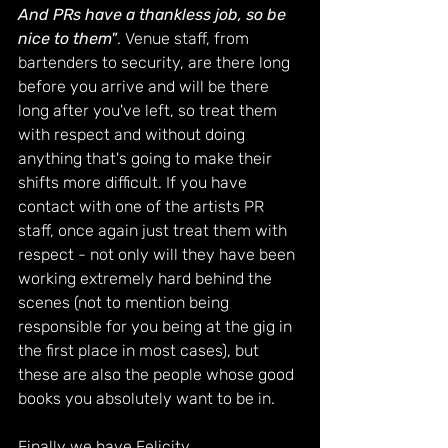
And PRs have a thankless job, so be 
nice to them"
. Venue staff, from 
bartenders to security, are there long 
before you arrive and will be there 
long after you've left, so treat them 
with respect and without doing 
anything that's going to make their 
shifts more difficult. If you have 
contact with one of the artists PR 
staff, once again just treat them with 
respect - not only will they have been 
working extremely hard behind the 
scenes (not to mention being 
responsible for you being at the gig in 
the first place in most cases), but 
these are also the people whose good 
books you absolutely want to be in.
Finally we have Felicity 