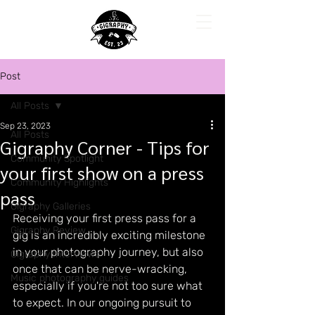
Post
All Posts
Sep 23, 2023
All Posts
Gigraphy Corner - Tips for
Community Spotlight
your first show on a press
Community Highlights
pass
Gigraphy Galleries
Receiving your first press pass for a 
Gigraphy Review
gig is an incredibly exciting milestone 
in your photography journey, but also 
Gigraphy Interviews
once that can be nerve-wracking, 
Music photography guides
especially if you're not too sure what 
to expect. In our ongoing pursuit to 