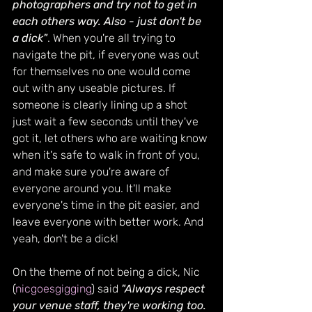
photographers and try not to get in 
each others way. Also - just don't be 
a dick"
. When you're all trying to 
navigate the pit, if everyone was out 
for themselves no one would come 
out with any useable pictures. If 
someone is clearly lining up a shot 
just wait a few seconds until they've 
got it, let others who are waiting know 
when it's safe to walk in front of you, 
and make sure you're aware of 
everyone around you. It'll make 
everyone's time in the pit easier, and 
leave everyone with better work. And 
yeah, don't be a dick!
On the theme of not being a dick, Nic 
(
nicgoesgigging
) said 
"Always respect 
your venue staff, they're working too. 