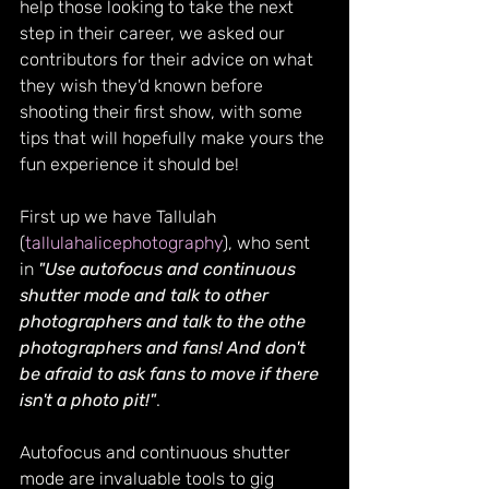
help those looking to take the next 
step in their career, we asked our 
contributors for their advice on what 
they wish they'd known before 
shooting their first show, with some 
tips that will hopefully make yours the 
fun experience it should be!
First up we have Tallulah  
(
tallulahalicephotography
), who sent 
in 
"Use autofocus and continuous 
shutter mode and talk to other 
photographers and talk to the othe 
photographers and fans! And don't 
be afraid to ask fans to move if there 
isn't a photo pit!"
.
Autofocus and continuous shutter 
mode are invaluable tools to gig 