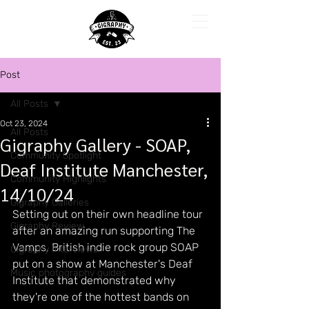
Post
All Posts
Oct 23, 2024
All Posts
Gigraphy Gallery - SOAP,
Community Spotlight
Deaf Institute Manchester,
Community Highlights
14/10/24
Gigraphy Galleries
Setting out on their own headline tour 
Gigraphy Review
after an amazing run supporting The 
Vamps, British indie rock group SOAP 
Gigraphy Interviews
put on a show at Manchester's Deaf 
Music photography guides
Institute that demonstrated why 
they're one of the hottest bands on 