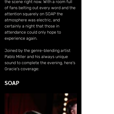
the scene right now. With a room full 
of fans belting out every word and the 
attention squarely on SOAP the 
atmosphere was electric, and 
certainly a night that those in 
attendance could only hope to 
experience again.
Joined by the genre-blending artist 
Pablo Miller and his always unique 
sound to complete the evening, here's 
Gracie's coverage:
SOAP