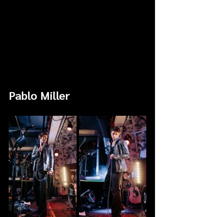
Pablo Miller