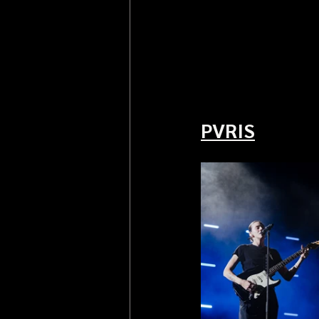
PVRIS