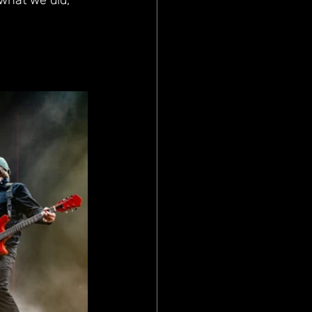
 what we did, 