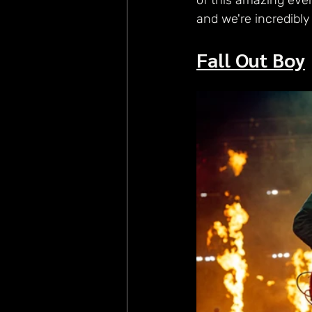
of this amazing eve
and we're incredibly
Fall Out Boy