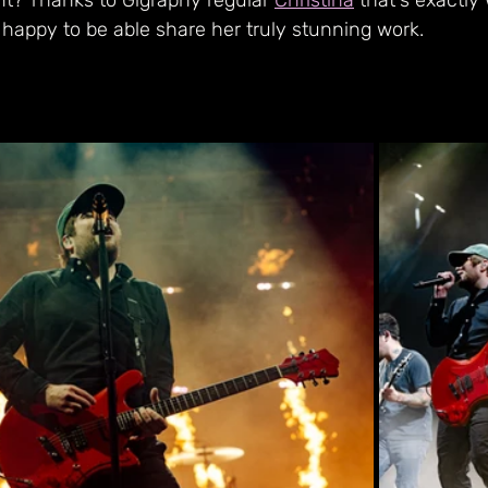
nt? Thanks to Gigraphy regular 
Christina
 that's exactly
 happy to be able share her truly stunning work.