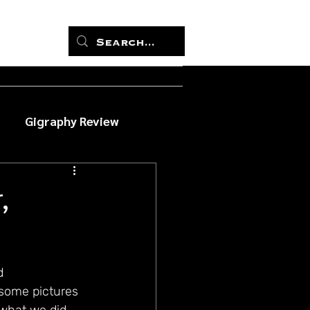
Gigraphy Review
,
d 
 some pictures 