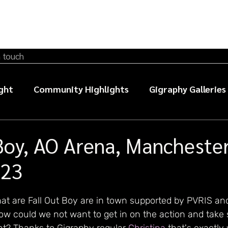
n touch
ght
Community Highlights
Gigraphy Galleries
sic photography guides
Boy, AO Arena, Manchester
023
at are Fall Out Boy are in town supported by PVRIS an
ow could we not want to get in on the action and take