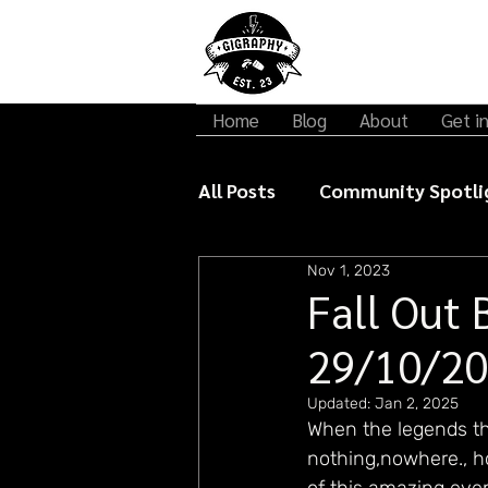
Home
Blog
About
Get i
All Posts
Community Spotli
Nov 1, 2023
Gigraphy Interviews
Mu
Fall Out 
29/10/2
Updated:
Jan 2, 2025
When the legends th
nothing,nowhere., h