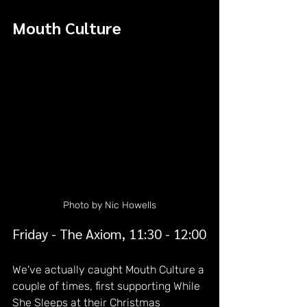
Mouth Culture
Photo by Nic Howells
Friday - The Axiom, 11:30 - 12:00
We've actually caught Mouth Culture a 
couple of times, first supporting While 
She Sleeps at their Christmas 