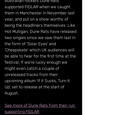
Australian rockers Dune Rats 
supported FIDLAR when we caught 
them in Manchester in November last 
year, and put on a show worthy of 
being the headliners themselves. Like 
Hot Mulligan, Dune Rats have released 
two singles since we saw them last in 
the form of 'Solar Eyes' and 
'Cheapskate' which UK audiences will 
be able to hear for the first time at the 
festival. If we're lucky enough we 
might even catch a couple of 
unreleased tracks from their 
upcoming album 'If It Sucks, Turn It 
Up', set to release at the start of 
August.
See more of Dune Rats from their run 
supporting FIDLAR