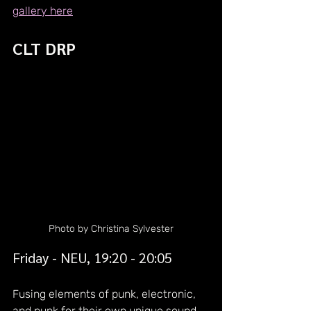
gallery here
CLT DRP
Photo by Christina Sylvester
Friday - NEU, 19:20 - 20:05
Fusing elements of punk, electronic, 
and punk for their own unique sound, 