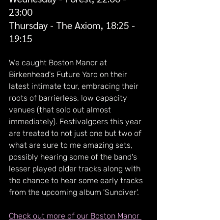
23:00
Thursday - The Axiom, 18:25 - 
19:15
We caught Boston Manor at 
Birkenhead's Future Yard on their 
latest intimate tour, embracing their 
roots of barrierless, low capacity 
venues (that sold out almost 
immediately). Festivalgoers this year 
are treated to not just one but two of 
what are sure to me amazing sets, 
possibly hearing some of the band's 
lesser played older tracks along with 
the chance to hear some early tracks 
from the upcoming album 'Sundiver'.
Check out more of our Boston Manor 