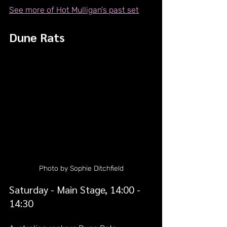
See more of Hot Mulligan's past set
Dune Rats
Photo by Sophie Ditchfield
Saturday - Main Stage, 14:00 - 
14:30