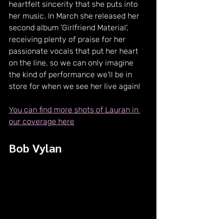
heartfelt sincerity that she puts into 
her music. In March she released her 
second album 'Girlfriend Material', 
receiving plenty of praise for her 
passionate vocals that put her heart 
on the line, so we can only imagine 
the kind of performance we'll be in 
store for when we see her live again!
You can find more shots of Lauran in 
our coverage here
Bob Vylan