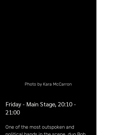
Photo by Kara McCarron
Friday - Main Stage, 20:10 - 
21:00
One of the most outspoken and 
political bands in the scene, duo Bob 