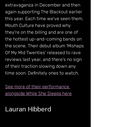
extravaganza in December and then 
again supporting The Blackout earlier 
this year. Each time we've seen them, 
Mouth Culture have proved why 
they're on the billing and are one of 
the hottest up-and-coming bands on 
the scene. Their debut album 'Mishaps 
Of My Mid Twenties' released to rave 
reviews last year, and there's no sign 
of their traction slowing down any 
time soon. Definitely ones to watch.
See more of their performance 
alongside While She Sleeps here
Lauran Hibberd