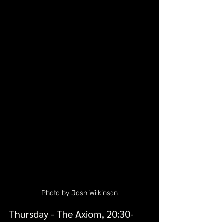
Photo by Josh Wilkinson
Thursday - The Axiom, 20:30-