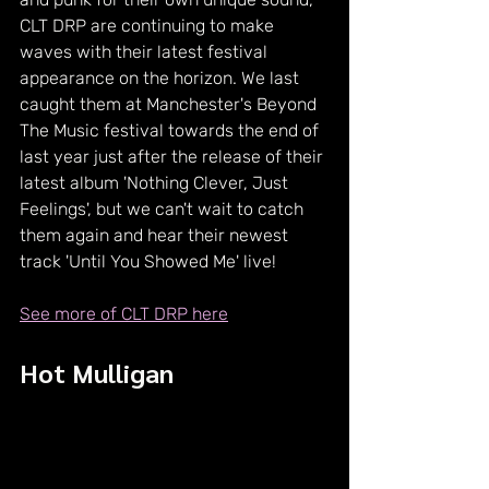
CLT DRP are continuing to make 
waves with their latest festival 
appearance on the horizon. We last 
caught them at Manchester's Beyond 
The Music festival towards the end of 
last year just after the release of their 
latest album 'Nothing Clever, Just 
Feelings', but we can't wait to catch 
them again and hear their newest 
track 'Until You Showed Me' live!
See more of CLT DRP here
Hot Mulligan