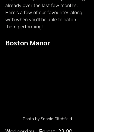
already over the last few months. 
Here's a few of our favourites along 
with when you'll be able to catch 
them performing!
Boston Manor
Photo by Sophie Ditchfield
Wednesday - Forest, 22:00 - 