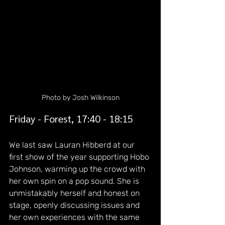
Photo by Josh Wilkinson
Friday - Forest, 17:40 - 18:15
We last saw Lauran Hibberd at our 
first show of the year supporting Hobo 
Johnson, warming up the crowd with 
her own spin on a pop sound. She is 
unmistakably herself and honest on 
stage, openly discussing issues and 
her own experiences with the same 