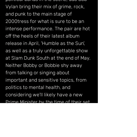
Vylan bring their mix of grime, rock, 
and punk to the main stage of 
2000tress for what is sure to be an 
intense performance. The pair are hot 
off the heels of their latest album 
release in April, 'Humble as the Sun', 
as well as a truly unforgettable show 
at Slam Dunk South at the end of May. 
Neither Bobby or Bobbie shy away 
from talking or singing about 
important and sensitive topics, from 
politics to mental health, and 
considering we'll likely have a new 
Prime Minister by the time of their set, 
we're sure to have an interesting 
show.
Catch more of their previous 