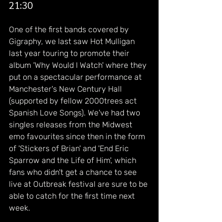
21:30
One of the first bands covered by 
Gigraphy, we last saw Hot Mulligan 
last year touring to promote their 
album 'Why Would I Watch' where they 
put on a spectacular performance at 
Manchester's New Century Hall 
(supported by fellow 2000trees act 
Spanish Love Songs). We've had two 
singles releases from the Midwest 
emo favourites since then in the form 
of 'Stickers of Brian' and 'End Eric 
Sparrow and the Life of Him', which 
fans who didn't get a chance to see 
live at Outbreak festival are sure to be 
able to catch for the first time next 
week.